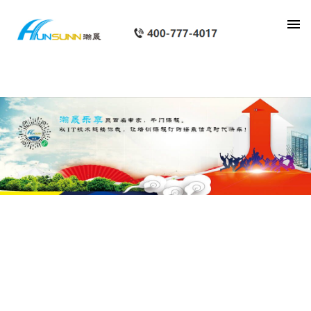
category_page_px