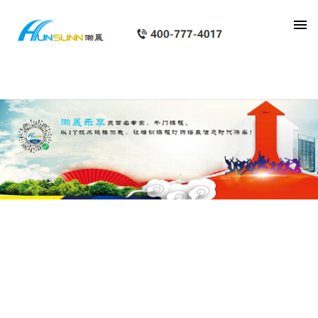
category_page_px